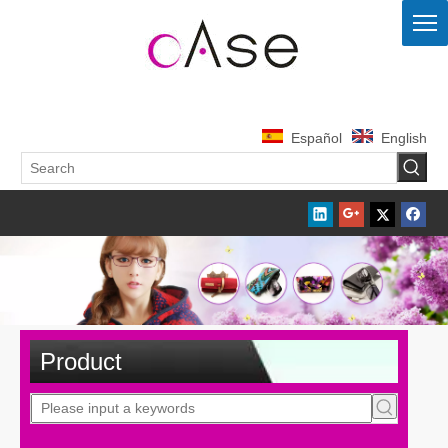
Español
English
Product