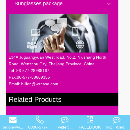
Sunglasses package
134# Juguangyuan West road, No.2, Niushang North
Road. Wenzhou City, Zhejiang Province, China
Tel: 86-577-28988167
Fax:86-577-88609355
Email: billion@wzcase.com
Related Products
billion@w...
0086-577-...
Twitter: ...
FACEBOOK
INS.: Wen...