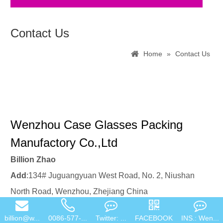
Sunglasses package
Contact Us
Home
»
Contact Us
Wenzhou Case Glasses Packing
Manufactory Co.,Ltd
Billion Zhao
Add
:134# Juguangyuan West Road, No. 2, Niushan
billion@w...
0086-577-...
Twitter: ...
FACEBOOK
INS.: Wen...
North Road, Wenzhou, Zhejiang China