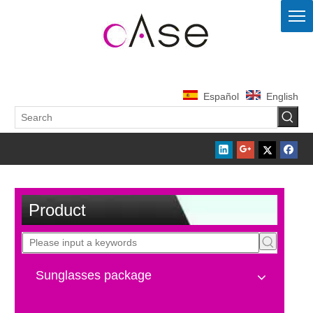
Español
English
Product