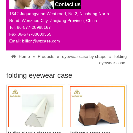
134# Juguangyuan West road, No.2, Niushang North
Road. Wenzhou City, Zhejiang Province, China
Tel: 86-577-28988167
Fax:86-577-88609355
Email: billion@wzcase.com
Home
»
Products
»
eyewear case by shape
»
folding
eyewear case
folding eyewear case
folding triangle glasses case
lindberg glasses case