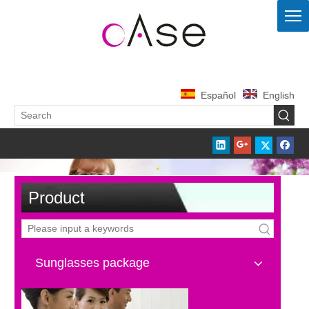
Español
English
Product
Sunglasses package