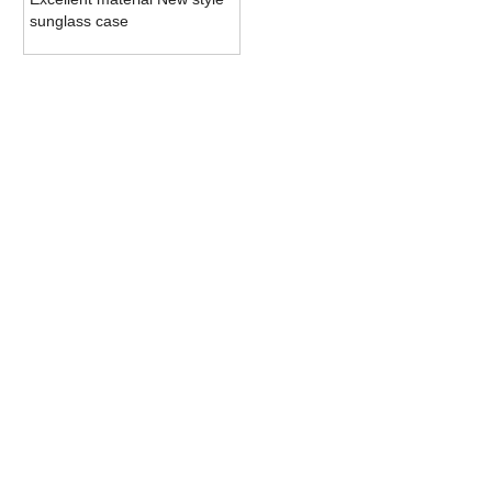
sunglass case