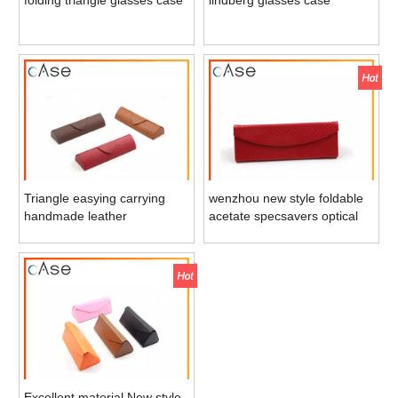
Triangle easying carrying
wenzhou new style foldable
handmade leather
acetate specsavers optical
eyeglasses storage case
/sun glasses case
tube
Excellent material New style