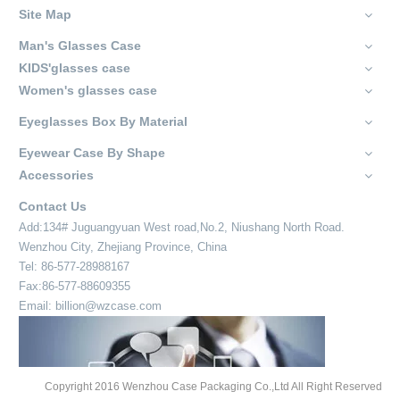
Site Map
Man's Glasses Case
KIDS'glasses case
Women's glasses case
Eyeglasses Box By Material
Eyewear Case By Shape
Accessories
Contact Us
Add:134# Juguangyuan West road,No.2, Niushang North Road.
Wenzhou City, Zhejiang Province, China
Tel: 86-577-28988167
Fax:86-577-88609355
Email: billion@wzcase.com
Copyright 2016 Wenzhou Case Packaging Co.,Ltd All Right Reserved