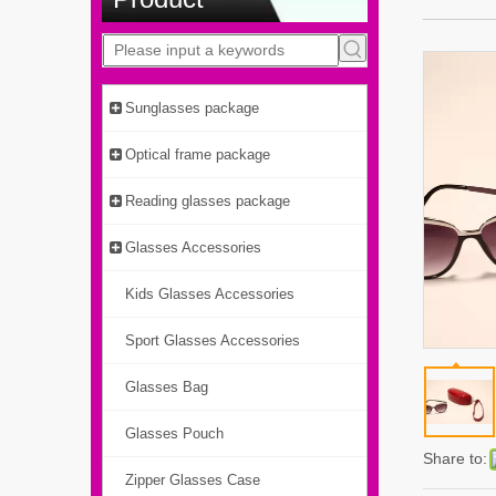
Sunglasses package
Optical frame package
Reading glasses package
Glasses Accessories
Kids Glasses Accessories
Sport Glasses Accessories
Glasses Bag
Glasses Pouch
Share to:
Zipper Glasses Case