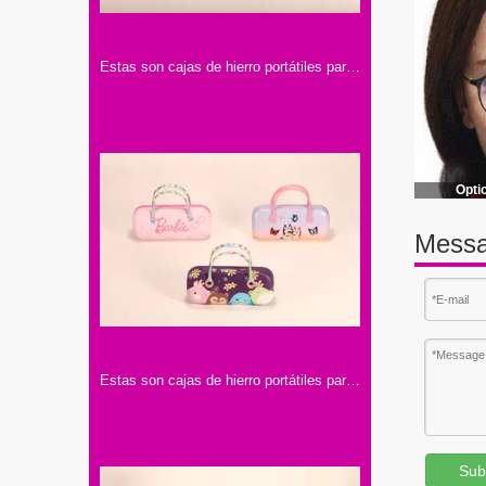
Estas son cajas de hierro portátiles para lentes. Tienen asas y diseños con personajes famosos, llenos de encanto y color.
Opti
Messa
Estas son cajas de hierro portátiles para lentes con asa. Tienen diseños de colores y motivos infantiles, muy adorables.
Sub