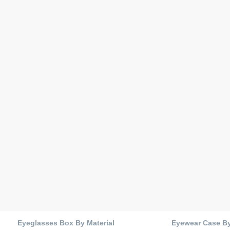
Eyeglasses Box By Material
Eyewear Case B