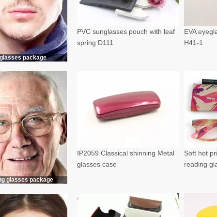
PVC sunglasses pouch with leaf
EVA eyegla
spring D111
H41-1
glasses package
IP2059 Classical shinning Metal
Soft hot p
glasses case
reading g
ng glasses package