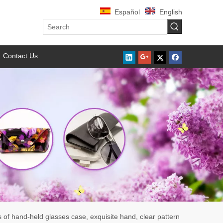
Español
English
Contact Us
s of hand-held glasses case, exquisite hand, clear pattern