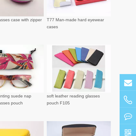
sses case with zipper
T77 Man-made hard eyewear
cases
rinting suede nap
soft leather reading glasses
lasses pouch
pouch F105