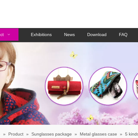
ct
Exhibitions
News
Download
FAQ
e
»
Product
»
Sunglasses package
»
Metal glasses case
»
5 kind