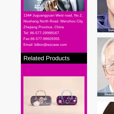
134# Juguangyuan West road, No.2,
Niushang North Road. Wenzhou City,
Zhejiang Province, China
Sun
Tel: 86-577-28988167
Fax:86-577-88609355
Email: billion@wzcase.com
Related Products
Readi