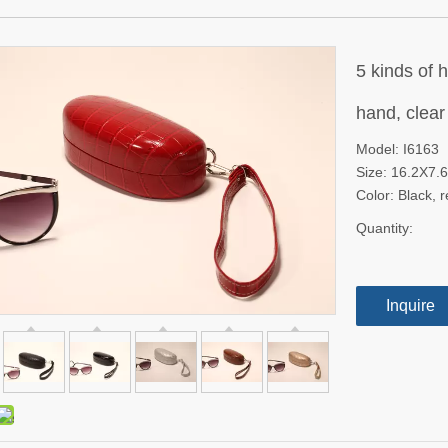
5 kinds of 
hand, clear
Model: I6163
Size: 16.2X7
Color: Black, 
Quantity:
Inquire