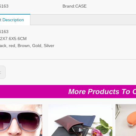
6163
Brand:
CASE
t Description
I6163
6.2X7.6X5.6CM
lack, red, Brown, Gold, Silver
s:
More Products To 