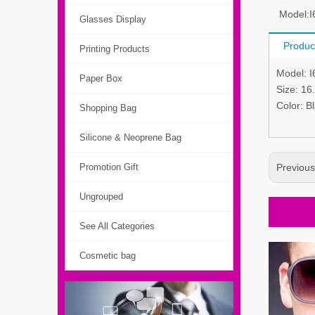
Model:
I
Glasses Display
Produc
Printing Products
Model: 
Paper Box
Size: 1
Color: B
Shopping Bag
Silicone & Neoprene Bag
Promotion Gift
Previou
Ungrouped
See All Categories
Cosmetic bag