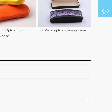
ful Optical Iron
I57 Metal optical glasses case
s case