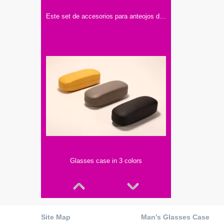
Este set de accesorios para anteojos de Optika incluye dos estuches, una caja y un paño limpiador.
Glasses case in 3 colors
Site Map
Man's Glasses Case