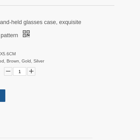
hand-held glasses case, exquisite
 pattern
.6X5.6CM
red, Brown, Gold, Silver