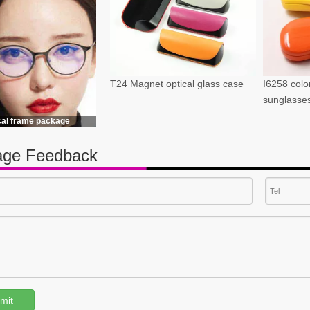
T24 Magnet optical glass case
I6258 color
sunglasse
cal frame package
ge Feedback
mit