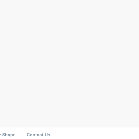
y Shape
Contact Us