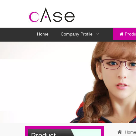
Home
Company Profile
Produ
Hom
Product