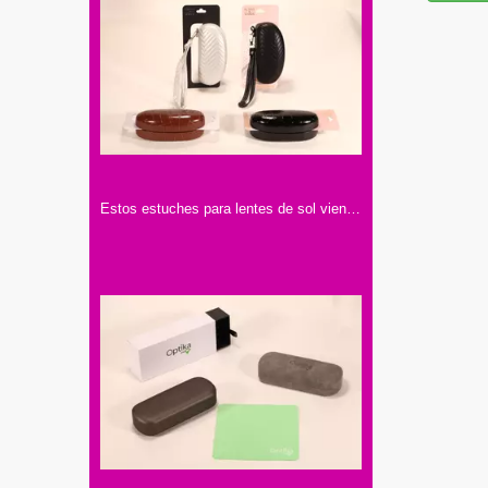
Estos estuches para lentes de sol vienen en cuatro colores: blanco, negro, marrón. Tienen texturas y correas para llevar cómodamente.