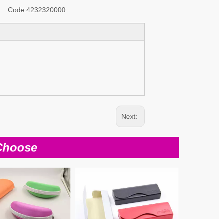
Code:
4232320000
Next:
Choose