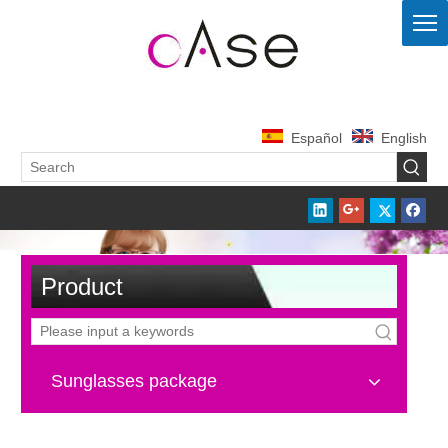
Español
English
Product
Sunglasses package