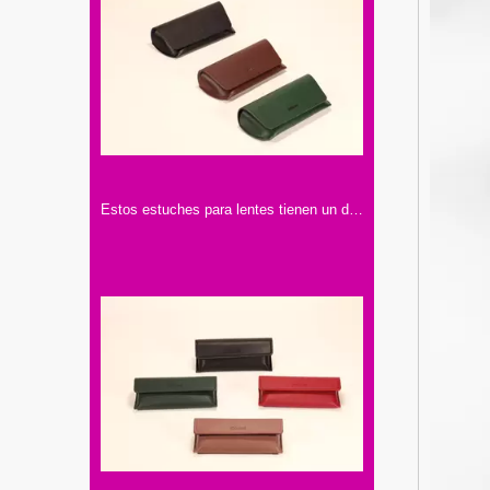
Estos estuches para lentes tienen un diseño elegante. Vienen en colores como negro, marrón y verde, hechos con materiales de buena calidad.