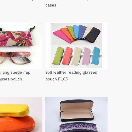
cases
rinting suede nap
soft leather reading glasses
lasses pouch
pouch F105