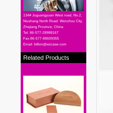
134# Juguangyuan West road, No.2,
Niushang North Road. Wenzhou City,
Zhejiang Province, China
Tel: 86-577-28988167
Fax:86-577-88609355
Email: billion@wzcase.com
Related Products