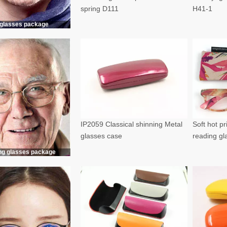
spring D111
H41-1
glasses package
IP2059 Classical shinning Metal
Soft hot p
glasses case
reading g
ng glasses package