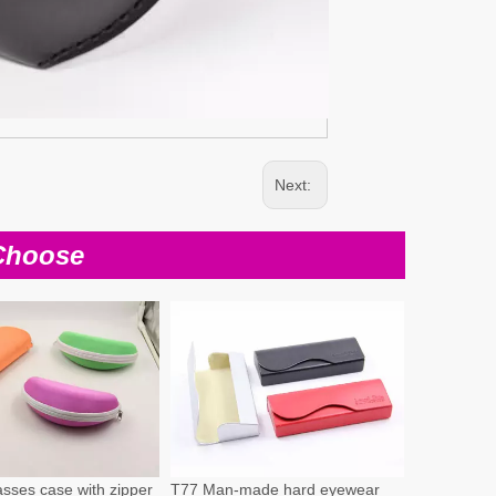
Next:
Choose
sses case with zipper
T77 Man-made hard eyewear