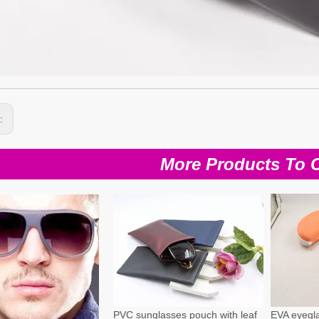
s:
More Products To 
PVC sunglasses pouch with leaf
EVA eyegla