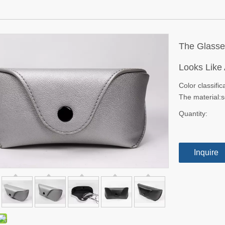
The Glasse
Looks Like
Color classific
The material:s
Quantity:
Inquire