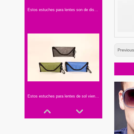
Estos estuches para lentes son de diseño sencillo y elegante. Vienen en varios colores, hechos con materiales de buena calidad.
Previou
Estos estuches para lentes de sol vienen en tres colores: gris, verde y azul. Con hebillas negras y ganchos, son prácticos y elegantes.