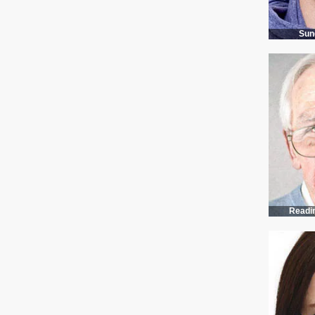
Sun
Estos estuches para lentes de sol vienen en cuatro colores: gris, verde militar, dorado y azul. Tienen hebillas y ganchos.
Readi