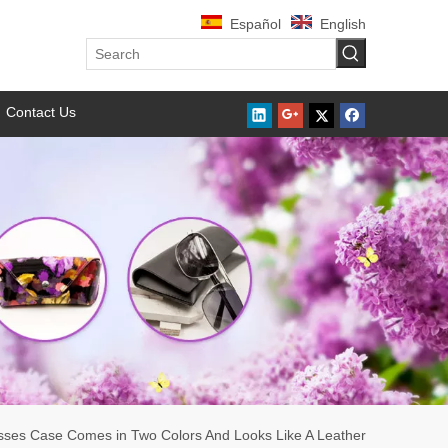
Español
English
Contact Us
sses Case Comes in Two Colors And Looks Like A Leather