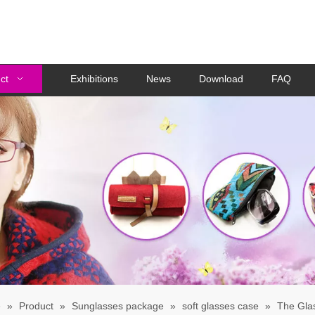
ct
Exhibitions
News
Download
FAQ
e
»
Product
»
Sunglasses package
»
soft glasses case
»
The Gla