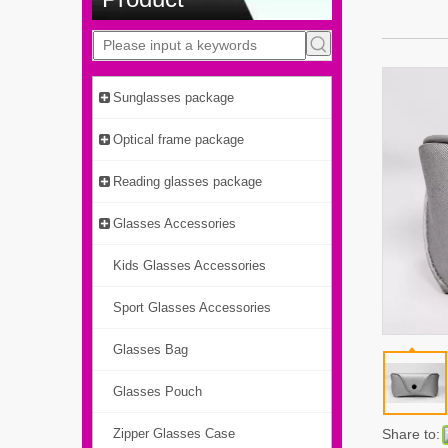
Sunglasses package
Optical frame package
Reading glasses package
Glasses Accessories
Kids Glasses Accessories
Sport Glasses Accessories
Glasses Bag
Glasses Pouch
Zipper Glasses Case
Share to: