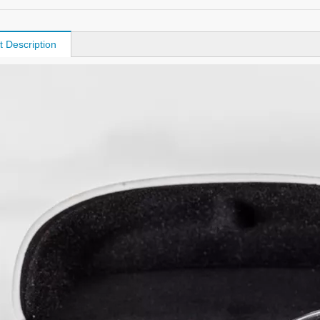
t Description