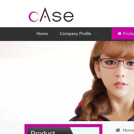
Home
Company Profile
Produ
Hom
Product