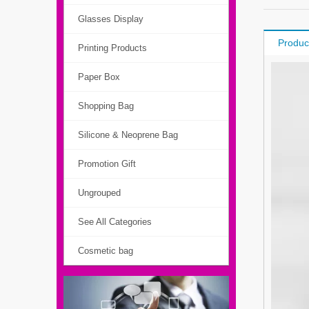
Glasses Display
Produc
Printing Products
Paper Box
Shopping Bag
Silicone & Neoprene Bag
Promotion Gift
Ungrouped
See All Categories
Cosmetic bag