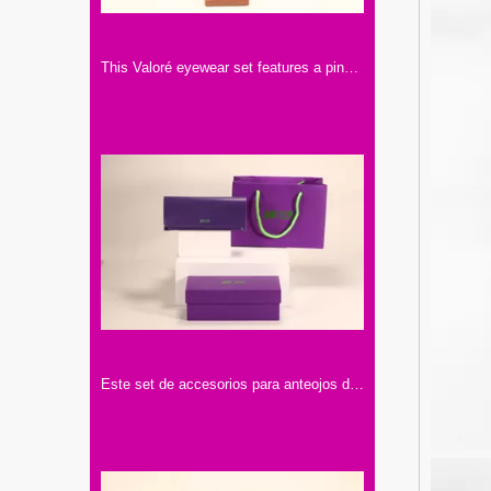
This Valoré eyewear set features a pink box, a tan semi-circular leather case (with gold snap), and a small square card. It exhibits elegant minimalist design, premium texture, and consistent branding
Este set de accesorios para anteojos de la marca "Mijuwlik" presenta un elegante diseño en tonos púrpura, con bolsa, estuche y lentes, exquisito y sofisticado.