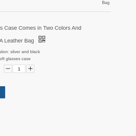
Bag
s Case Comes in Two Colors And
 A Leather Bag
ation: silver and black
oft glasses case