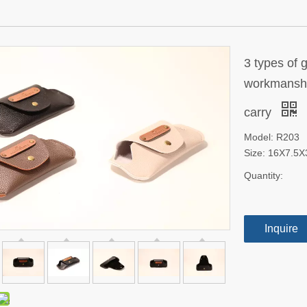
3 types of 
workmanship
carry
Model: R203
Size: 16X7.5
Quantity:
Inquire