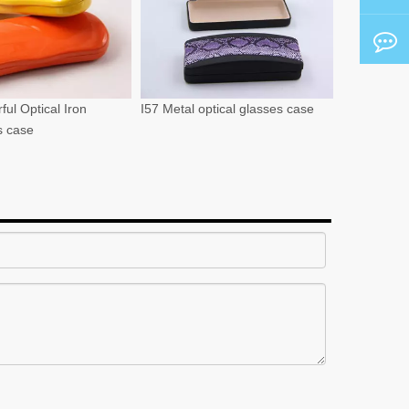
ful Optical Iron
I57 Metal optical glasses case
s case