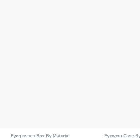
Eyeglasses Box By Material
Eyewear Case B