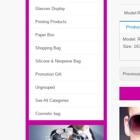
Glasses Display
Model:
Printing Products
Produc
Paper Box
Model: 
Size: 1
Shopping Bag
Silicone & Neoprene Bag
Previou
Promotion Gift
Ungrouped
See All Categories
Cosmetic bag