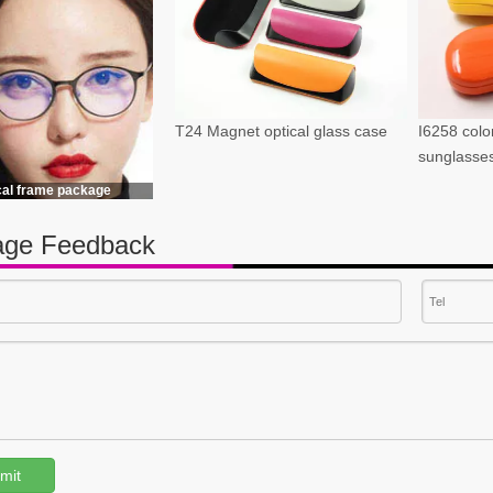
T24 Magnet optical glass case
I6258 color
sunglasse
cal frame package
ge Feedback
mit