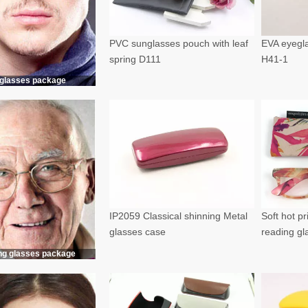
PVC sunglasses pouch with leaf
EVA eyegla
spring D111
H41-1
glasses package
IP2059 Classical shinning Metal
Soft hot p
glasses case
reading g
ng glasses package