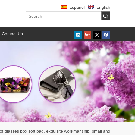
Español
English
Contact Us
 of glasses box soft bag, exquisite workmanship, small and