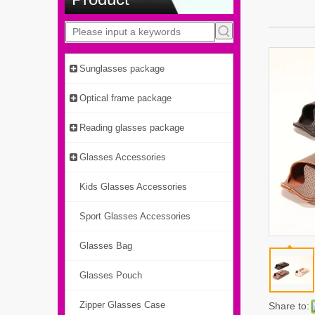
Sunglasses package
Optical frame package
Reading glasses package
Glasses Accessories
Kids Glasses Accessories
Sport Glasses Accessories
Glasses Bag
Glasses Pouch
Zipper Glasses Case
Share to: