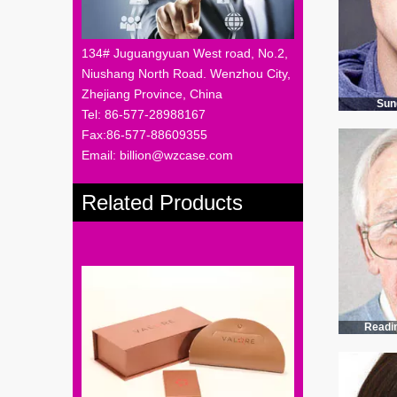
134# Juguangyuan West road, No.2,
Niushang North Road. Wenzhou City,
Zhejiang Province, China
Sun
Tel: 86-577-28988167
Fax:86-577-88609355
Email: billion@wzcase.com
Related Products
Readi