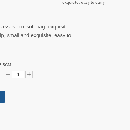
exquisite, easy to carry
glasses box soft bag, exquisite
, small and exquisite, easy to
X3.5CM