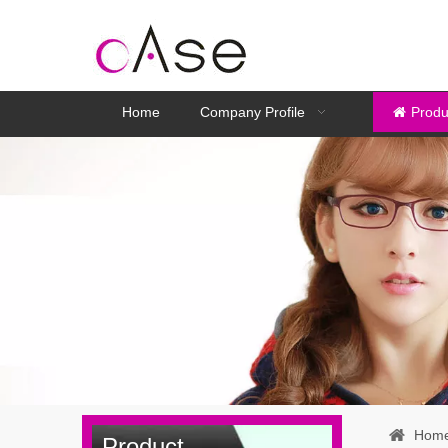
Home
Company Profile
Produ
Hom
Product