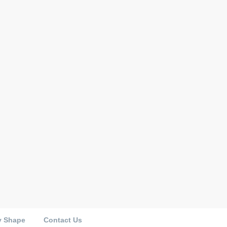
y Shape
Contact Us