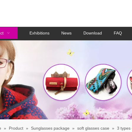
ct
Exhibitions
News
Download
FAQ
e
»
Product
»
Sunglasses package
»
soft glasses case
»
3 types