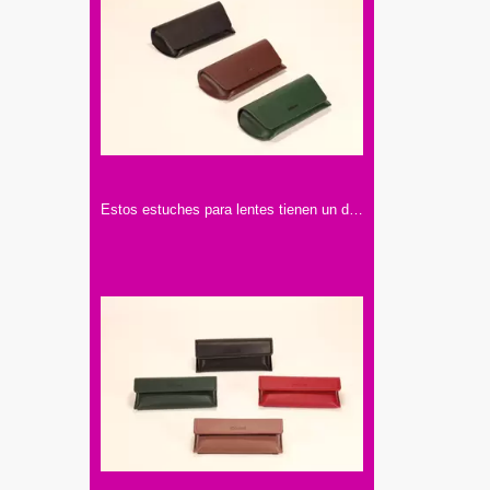
Estos estuches para lentes tienen un diseño elegante. Vienen en colores como negro, marrón y verde, hechos con materiales de buena calidad.