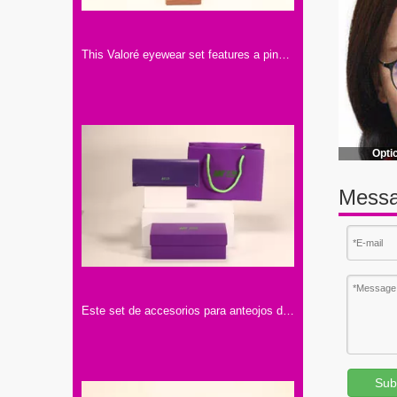
This Valoré eyewear set features a pink box, a tan semi-circular leather case (with gold snap), and a small square card. It exhibits elegant minimalist design, premium texture, and consistent branding
Opti
Messa
Este set de accesorios para anteojos de la marca "Mijuwlik" presenta un elegante diseño en tonos púrpura, con bolsa, estuche y lentes, exquisito y sofisticado.
Sub