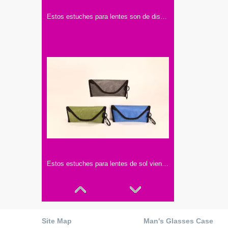
Estos estuches para lentes son de diseño sencillo y elegante. Vienen en varios colores, hechos con materiales de buena calidad.
Estos estuches para lentes de sol vienen en tres colores: gris, verde y azul. Con hebillas negras y ganchos, son prácticos y elegantes.
Site Map
Man's Glasses Case