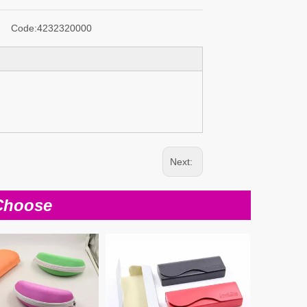
Code:
4232320000
Next:
Choose