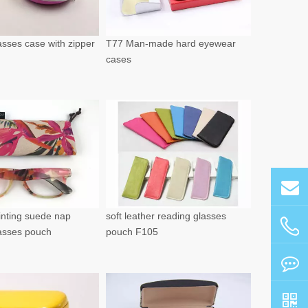
sses case with zipper
T77 Man-made hard eyewear
cases
rinting suede nap
soft leather reading glasses
lasses pouch
pouch F105