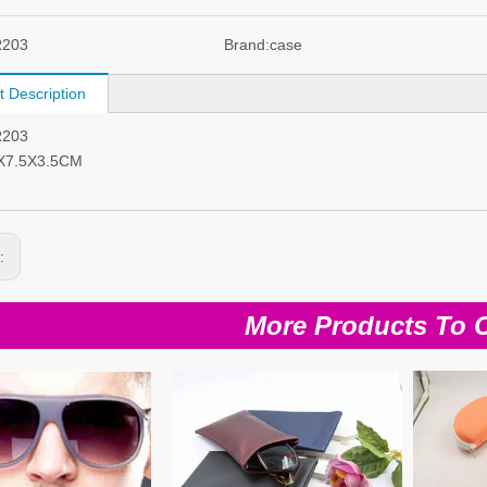
R203
Brand:
case
t Description
R203
6X7.5X3.5CM
s:
More Products To 