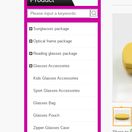
Sunglasses package
Optical frame package
Reading glasses package
Glasses Accessories
Kids Glasses Accessories
Sport Glasses Accessories
Glasses Bag
Glasses Pouch
Zipper Glasses Case
Share to: