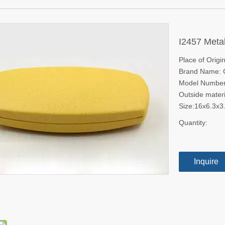
I2457 Metal
Place of Origi
Brand Name:
Model Number
Outside materi
Size:16x6.3x
Quantity:
Inquire