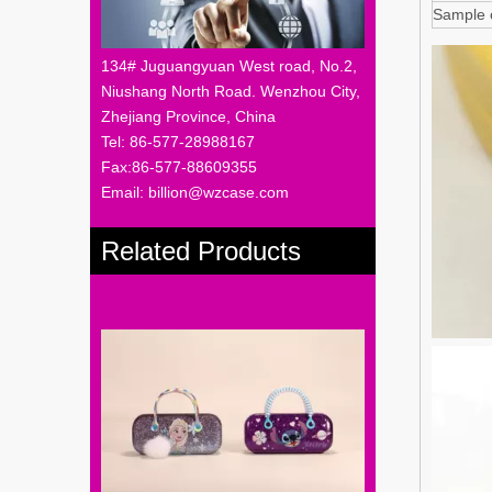
Sample 
134# Juguangyuan West road, No.2,
Niushang North Road. Wenzhou City,
Zhejiang Province, China
Tel: 86-577-28988167
Fax:86-577-88609355
Email: billion@wzcase.com
Related Products