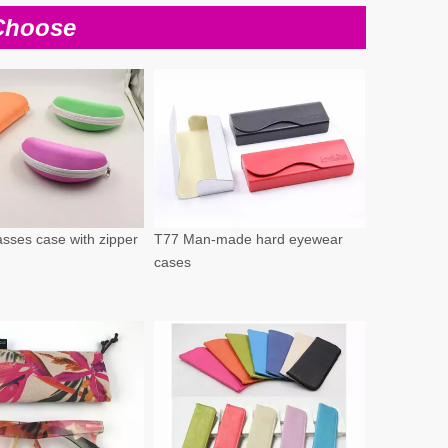
Choose
sses case with zipper
T77 Man-made hard eyewear
cases