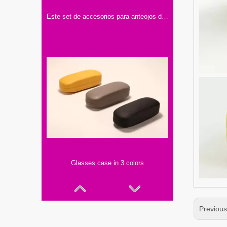
Este set de accesorios para anteojos de Optika incluye dos estuches, una caja y un paño limpiador.
Glasses case in 3 colors
Previou