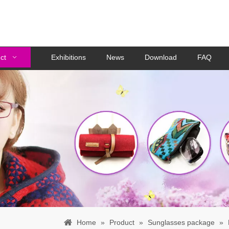
ct
Exhibitions
News
Download
FAQ
Home
»
Product
»
Sunglasses package
»