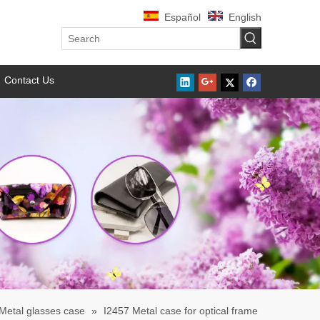
Español
English
Contact Us
Metal glasses case
»
I2457 Metal case for optical frame