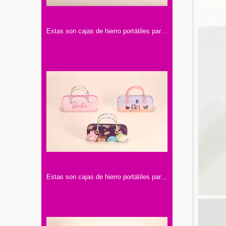
Estas son cajas de hierro portátiles para lentes. Tienen asas y diseños con personajes famosos, llenos de encanto y color.
Estas son cajas de hierro portátiles para lentes con asa. Tienen diseños de colores y motivos infantiles, muy adorables.