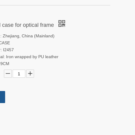
 case for optical frame
n: Zhejiang, China (Mainland)
 CASE
: I2457
al: Iron wrapped by PU leather
3.9CM