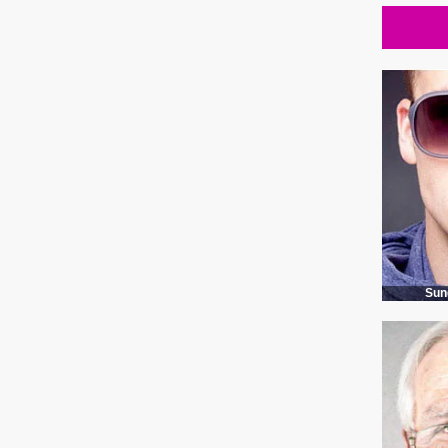
Rectangular glasses case in 3 colors
Sun