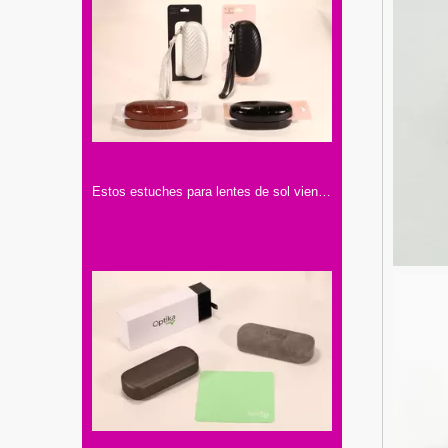
Estos estuches para lentes de sol vienen en cuatro colores: blanco, negro, marrón. Tienen texturas y correas para llevar cómodamente.