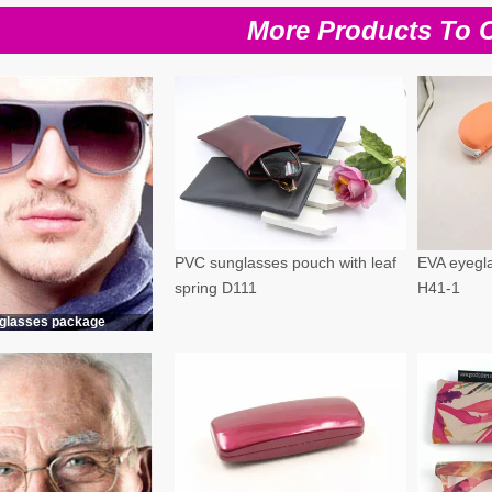
More Products To 
PVC sunglasses pouch with leaf
EVA eyegla
spring D111
H41-1
glasses package