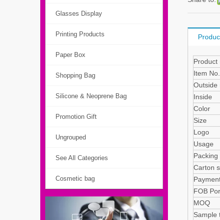
Glasses Display
Printing Products
Produc
Paper Box
Product
Item No.
Shopping Bag
Outside 
Silicone & Neoprene Bag
Insi
Color
Promotion Gift
Size
Logo
Ungrouped
Usage
Packin
See All Categories
Carton s
Cosmetic bag
Payment
FOB Por
MOQ
Sample 