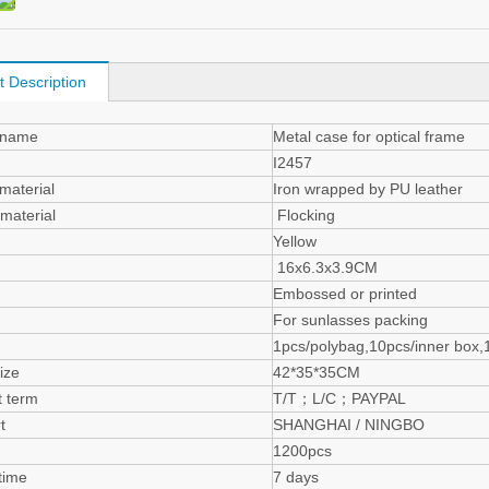
t Description
 name
Metal case for optical frame
I2457
material
Iron wrapped by PU leather
de material
Flocking
Yellow
16x6.3x3.9CM
Embossed or printed
For sunlasses packing
g
1pcs/polybag,10pcs/inner box,
ize
42*35*35CM
 term
T/T；L/C；PAYPAL
t
SHANGHAI / NINGBO
1200pcs
time
7 days