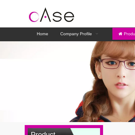
Home
Company Profile
Produ
Product