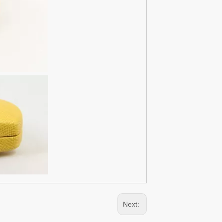
Next: