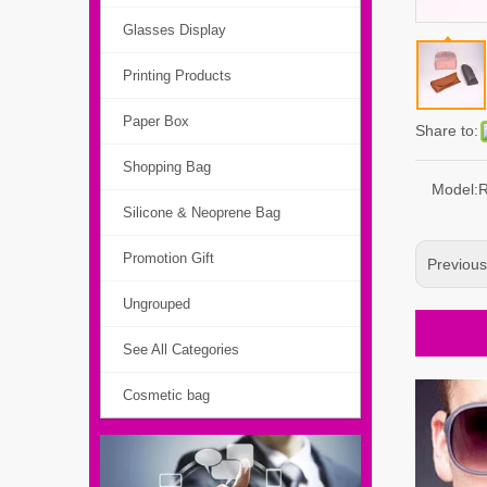
Glasses Display
Printing Products
Paper Box
Share to:
Shopping Bag
Model:
Silicone & Neoprene Bag
Promotion Gift
Previou
Ungrouped
See All Categories
Cosmetic bag