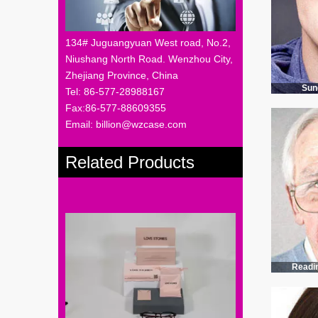
134# Juguangyuan West road, No.2,
Niushang North Road. Wenzhou City,
Zhejiang Province, China
Sun
Tel: 86-577-28988167
Fax:86-577-88609355
Email: billion@wzcase.com
Related Products
Readi