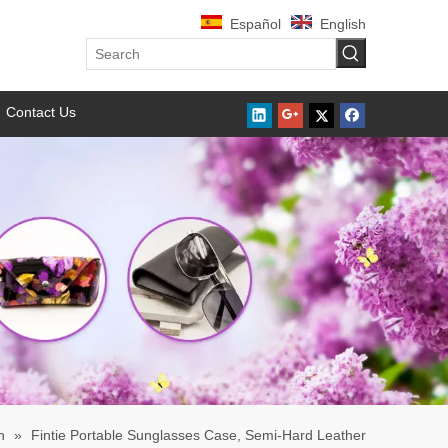
Español
English
Contact Us
h
»
Fintie Portable Sunglasses Case, Semi-Hard Leather