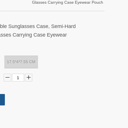
Glasses Carrying Case Eyewear Pouch
table Sunglasses Case, Semi-Hard
asses Carrying Case Eyewear
17.5*4*7.55 CM