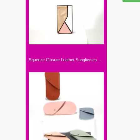
Squeeze Closure Leather Sunglasses Pouch Spring Storage Glasses Pouch Holder