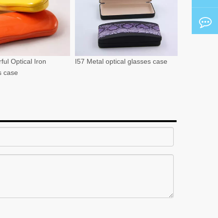
ful Optical Iron
I57 Metal optical glasses case
s case