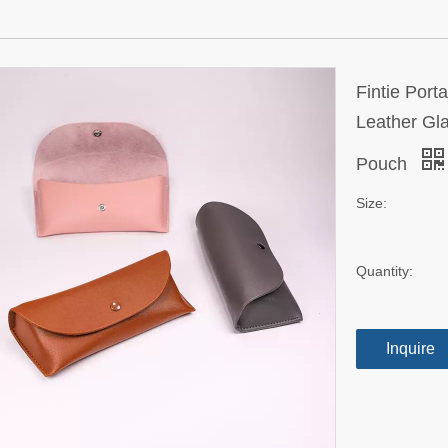
Fintie Por
Leather Gl
Pouch
Size:
Quantity:
Inquire