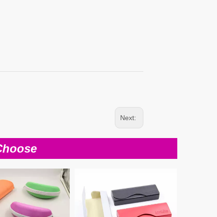
Next:
Choose