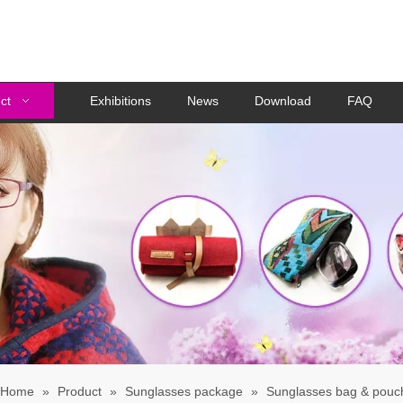
ct
Exhibitions
News
Download
FAQ
Home
»
Product
»
Sunglasses package
»
Sunglasses bag & pouc