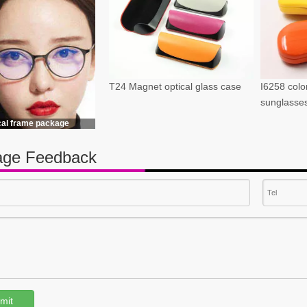
T24 Magnet optical glass case
I6258 color
sunglasse
cal frame package
ge Feedback
mit