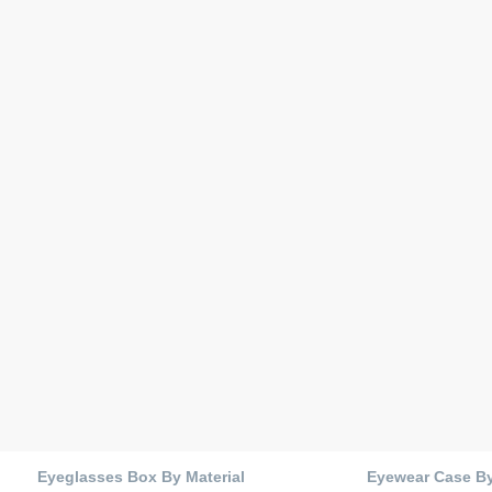
Eyeglasses Box By Material
Eyewear Case B