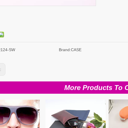
R124-SW
Brand:
CASE
s:
More Products To 