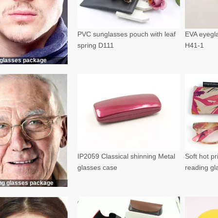
PVC sunglasses pouch with leaf
EVA eyegla
spring D111
H41-1
glasses package
IP2059 Classical shinning Metal
Soft hot p
glasses case
reading g
ng glasses package