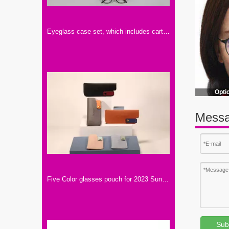
Eyeglass case set, which includes carton, eyeglass bag, mirror cloth, instruction manual, color and LOGO can be customized
Opti
Messa
Five Color glasses pouch for 2023 Sunglasses.Soft PU material with metal bottom.Small To Carry A Light Bag for Glasses
Sub