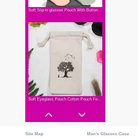
Soft Slip-in glasses Pouch With Button Closure.Five Color pouch for 2022 Sunglasses. Small And Dainty To Carry A Light Bag for Glasses
Soft Eyeglass Pouch Cotton Pouch For Glasses Cleaning Bag
Site Map
Man's Glasses Case