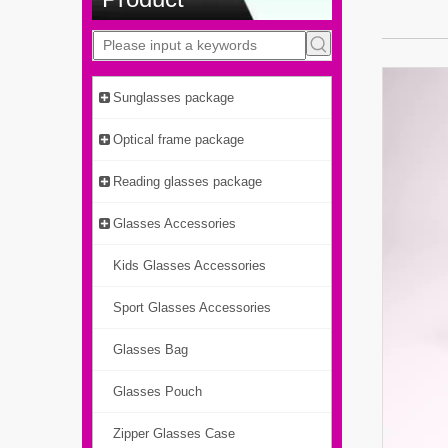
Sunglasses package
Optical frame package
Reading glasses package
Glasses Accessories
Kids Glasses Accessories
Sport Glasses Accessories
Glasses Bag
Glasses Pouch
Zipper Glasses Case