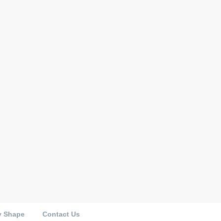
y Shape
Contact Us