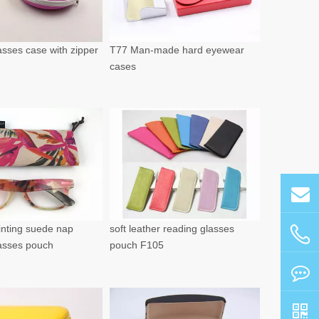
sses case with zipper
T77 Man-made hard eyewear
cases
rinting suede nap
soft leather reading glasses
lasses pouch
pouch F105