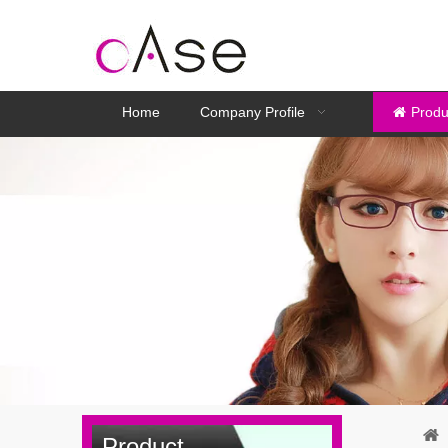
Home
Company Profile
Produ
Product