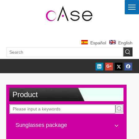
Español
English
Product
Sunglasses package