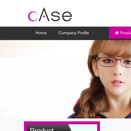
Home
Company Profile
Produ
Product