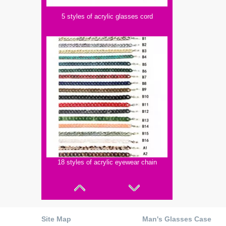
5 styles of acrylic glasses cord
18 styles of acrylic eyewear chain
Site Map
Man's Glasses Case