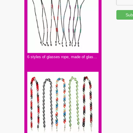
Sub
6 styles of glasses rope, made of glass and PVC