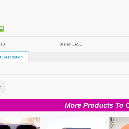
E13
Brand:
CASE
t Description
s:
More Products To 