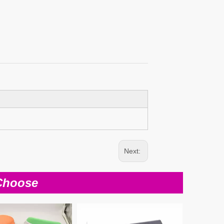
Next:
Choose