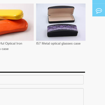
ful Optical Iron
I57 Metal optical glasses case
s case