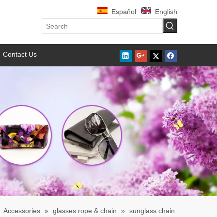
Español
English
Contact Us
»
Accessories
»
glasses rope & chain
»
sunglass chain