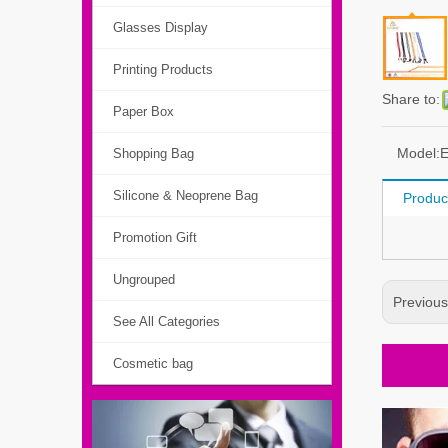
Glasses Display
Printing Products
Share to:
Paper Box
Model:
Shopping Bag
Silicone & Neoprene Bag
Produc
Promotion Gift
Ungrouped
Previou
See All Categories
Cosmetic bag