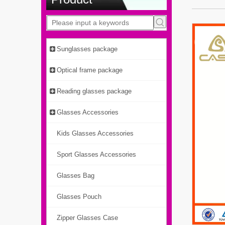
Sunglasses package
Optical frame package
Reading glasses package
Glasses Accessories
Kids Glasses Accessories
Sport Glasses Accessories
Glasses Bag
Glasses Pouch
Zipper Glasses Case