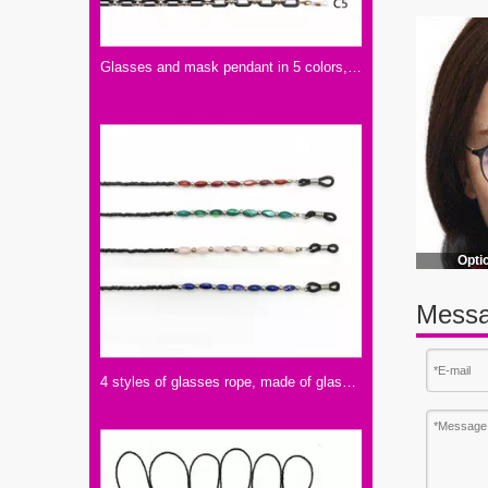
Glasses and mask pendant in 5 colors, made of acrylic
Opti
Messa
4 styles of glasses rope, made of glass and shell