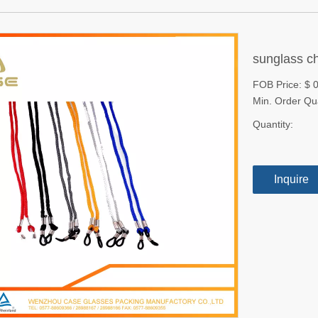
sunglass c
FOB Price: $ 
Min. Order Qu
Quantity:
Inquire