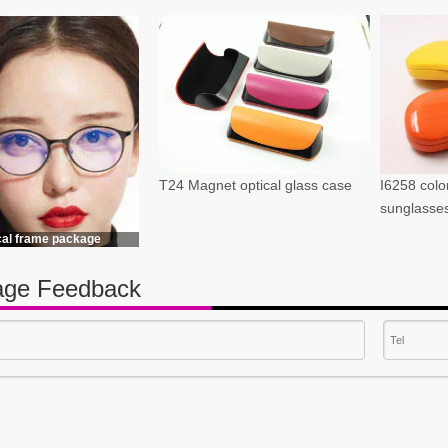
T24 Magnet optical glass case
I6258 color
sunglasse
cal frame package
ge Feedback