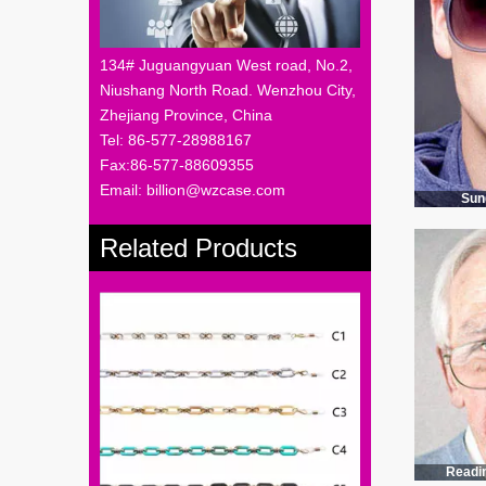
134# Juguangyuan West road, No.2,
Niushang North Road. Wenzhou City,
Zhejiang Province, China
Tel: 86-577-28988167
Fax:86-577-88609355
Email: billion@wzcase.com
Sun
Related Products
Readi