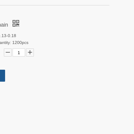
hain
0.13-0.18
antity: 1200pcs