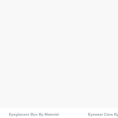
Eyeglasses Box By Material
Eyewear Case B