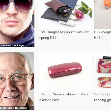
PVC sunglasses pouch with leaf
EVA eyegla
spring D111
H41-1
glasses package
IP2059 Classical shinning Metal
Soft hot p
glasses case
reading g
ng glasses package