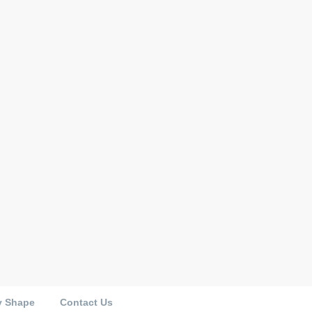
y Shape
Contact Us