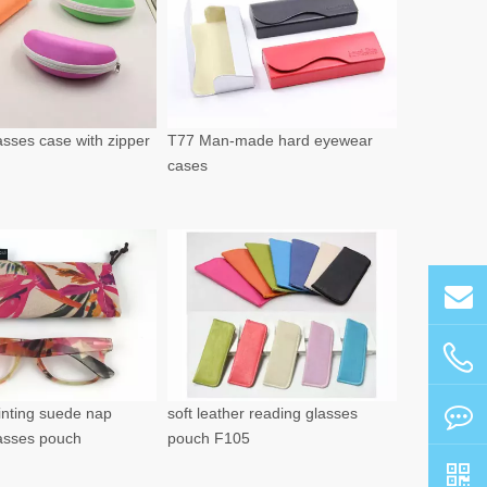
sses case with zipper
T77 Man-made hard eyewear
cases
rinting suede nap
soft leather reading glasses
lasses pouch
pouch F105