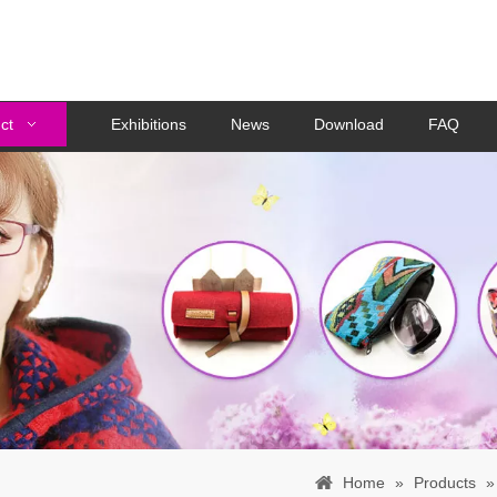
ct
Exhibitions
News
Download
FAQ
Home
»
Products