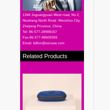
134# Juguangyuan West road, No.2,
Niushang North Road. Wenzhou City,
Zhejiang Province, China
Tel: 86-577-28988167
Fax:86-577-88609355
Email: billion@wzcase.com
Related Products