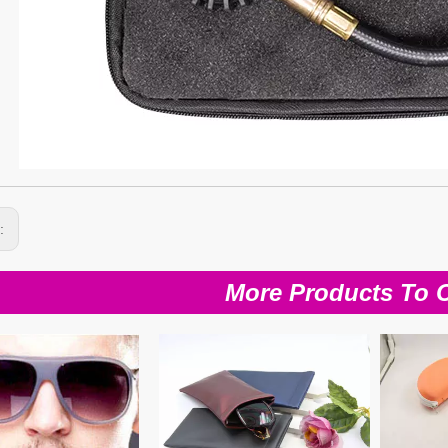
s:
More Products To 