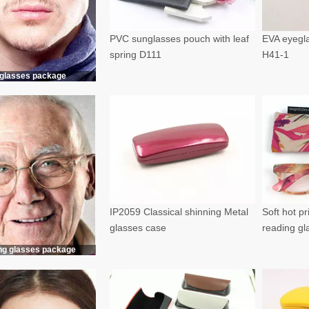
PVC sunglasses pouch with leaf
EVA eyegla
spring D111
H41-1
glasses package
IP2059 Classical shinning Metal
Soft hot p
glasses case
reading g
ng glasses package