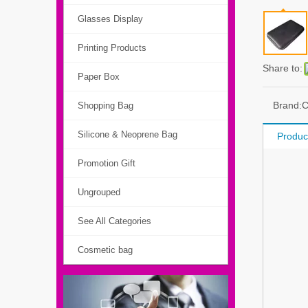
Glasses Display
Printing Products
Share to:
Paper Box
Brand:
Shopping Bag
Silicone & Neoprene Bag
Produc
Promotion Gift
Ungrouped
See All Categories
Cosmetic bag