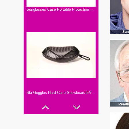
Sunglasses Case Portable Protection Hard EVA Case with felt material ,Travel Storage Case
Sun
Ski Goggles Hard Case Snowboard EVA Goggles Box Diving Masks Cases Eyeglass Protection Cover
Readi