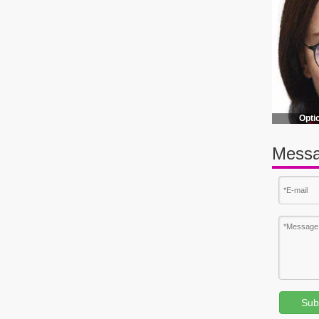
EVA Eyeglass Case Polarized Sunglass Zipper Case Sports EVA Eyeglass Case
Opti
Messa
Sub