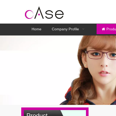
Home
Company Profile
Produ
Product