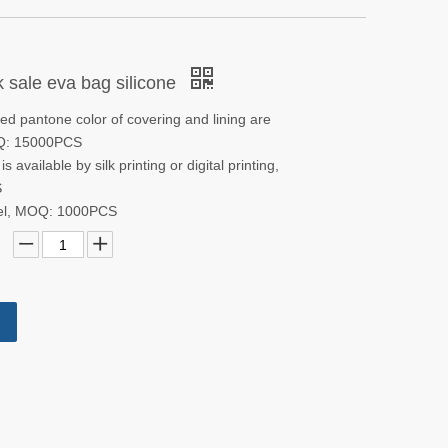
 sale eva bag silicone
d pantone color of covering and lining are
OQ: 15000PCS
s available by silk printing or digital printing,
S
bel, MOQ: 1000PCS