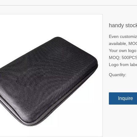
handy stock
Even customize
available, M
Your own logo i
MOQ; 500PC
Logo from la
Quantity:
Inquire