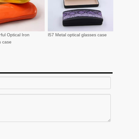
ful Optical Iron
I57 Metal optical glasses case
s case