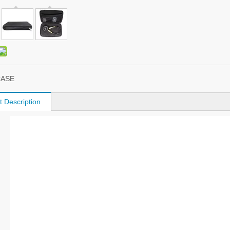
CASE
t Description