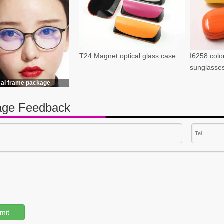
T24 Magnet optical glass case
I6258 color
sunglasse
cal frame package
ge Feedback
mit