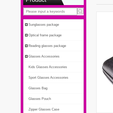
Sunglasses package
Optical frame package
Reading glasses package
Glasses Accessories
Kids Glasses Accessories
Sport Glasses Accessories
Glasses Bag
Glasses Pouch
Zipper Glasses Case