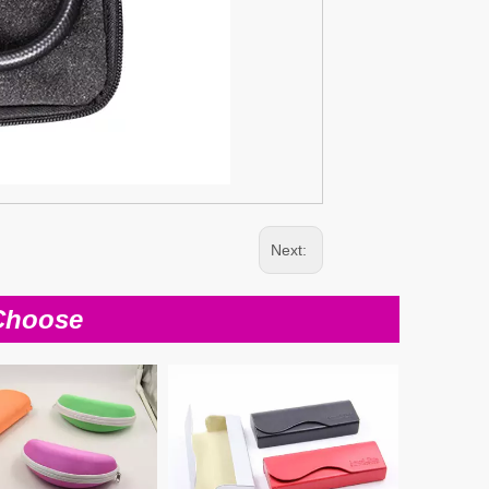
Next:
Choose