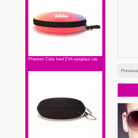
Phantom Color hard EVA eyeglass case with hooks,EVA Eyeglass Case Hard Zipper Case Sports Polarized Sunglasses
Previou