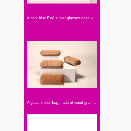
A dark blue EVA zipper glasses case with a calf LOGO printed on it.
A glass zipper bag made of wood grain, those who like retro style can choose