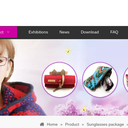
ct
Exhibitions
News
Download
FAQ
Home
»
Product
»
Sunglasses package