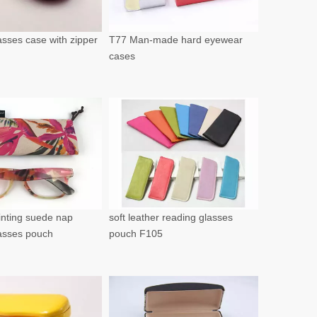
sses case with zipper
T77 Man-made hard eyewear
cases
rinting suede nap
soft leather reading glasses
lasses pouch
pouch F105