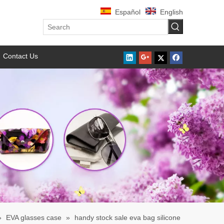
Español
English
Contact Us
»
EVA glasses case
»
handy stock sale eva bag silicone