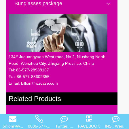
Sunglasses package
134# Juguangyuan West road, No.2, Niushang North
Road. Wenzhou City, Zhejiang Province, China
Tel: 86-577-28988167
Fax:86-577-88609355
Email: billion@wzcase.com
Related Products
billion@w...
0086-577-...
Twitter: ...
FACEBOOK
INS.: Wen...