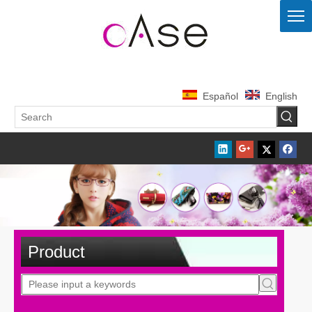
Español
English
Product