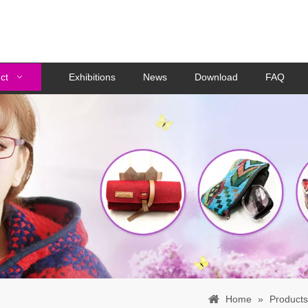
ct
Exhibitions
News
Download
FAQ
Home
»
Products