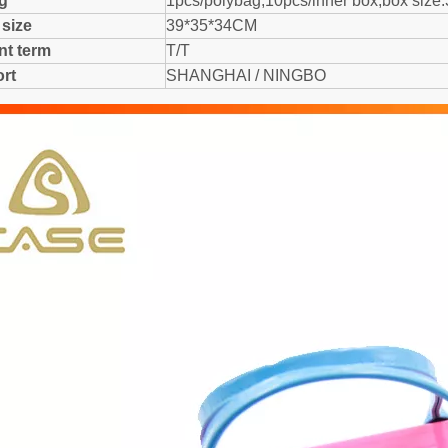
ng
1pcs/polybag,10pcs/inner box,box size
 size
39*35*34CM
t term
T/T
rt
SHANGHAI / NINGBO