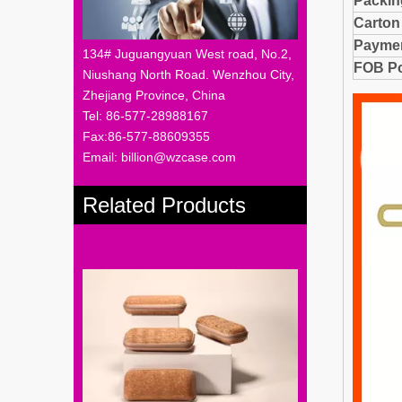
Packi
Carton
Paymen
134# Juguangyuan West road, No.2,
FOB Po
Niushang North Road. Wenzhou City,
Zhejiang Province, China
Tel: 86-577-28988167
Fax:86-577-88609355
Email: billion@wzcase.com
Related Products