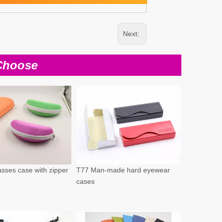
Next:
Choose
sses case with zipper
T77 Man-made hard eyewear
cases