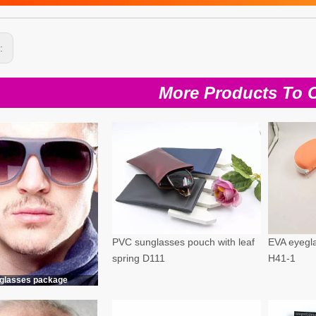
s:
More Products To 
PVC sunglasses pouch with leaf
EVA eyegla
spring D111
H41-1
glasses package