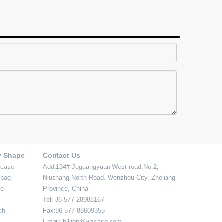
y Shape
Contact Us
 case
Add:134# Juguangyuan West road,No.2,
 bag
Niushang North Road. Wenzhou City, Zhejiang
se
Province, China
Tel: 86-577-28988167
ch
Fax:86-577-88609355
Email: billion@wzcase.com