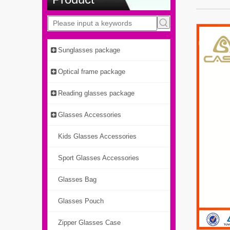
Sunglasses package
Optical frame package
Reading glasses package
Glasses Accessories
Kids Glasses Accessories
Sport Glasses Accessories
Glasses Bag
Glasses Pouch
Zipper Glasses Case