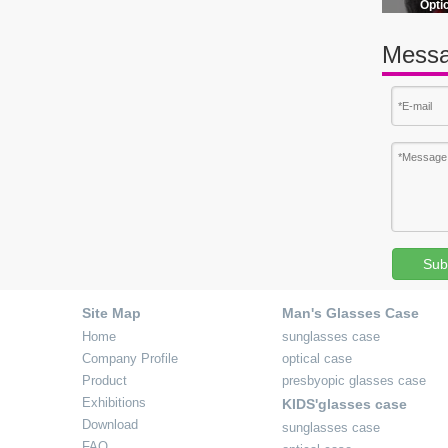
Opti
Messa
mens leather glasses case
Sub
Site Map
Man's Glasses Case
Home
sunglasses case
Company Profile
optical case
Product
presbyopic glasses case
Exhibitions
KIDS'glasses case
Download
sunglasses case
FAQ