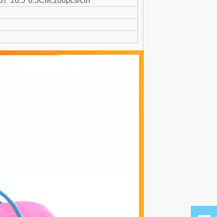
:37*16.5*6.5CM,100pcs/ctn