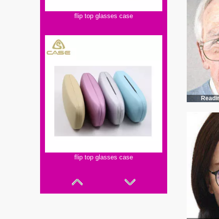
flip top glasses case
Readi
flip top glasses case