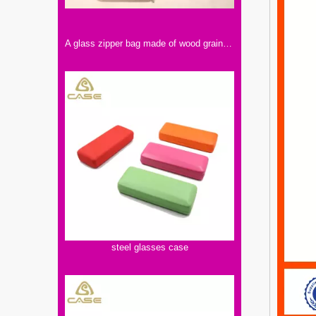
A glass zipper bag made of wood grain, those who like retro style can choose
steel glasses case