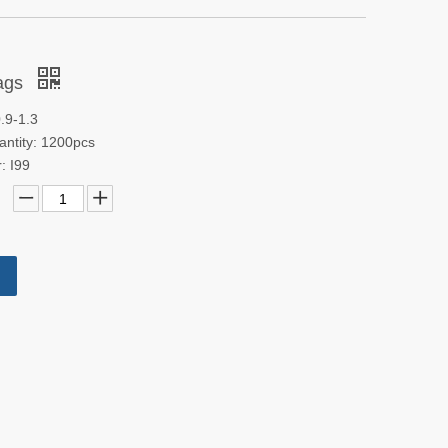
bags
.9-1.3
antity: 1200pcs
: I99