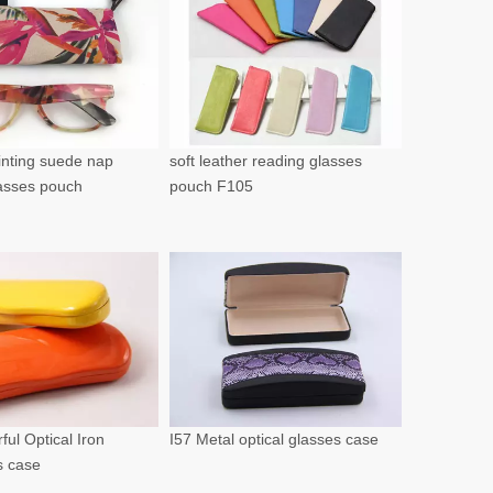
rinting suede nap
soft leather reading glasses
lasses pouch
pouch F105
ful Optical Iron
I57 Metal optical glasses case
s case