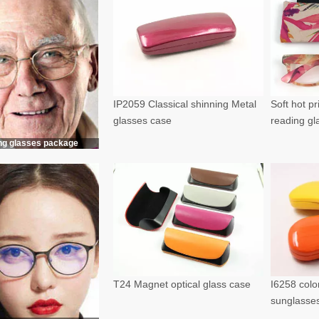
IP2059 Classical shinning Metal
Soft hot p
glasses case
reading g
ng glasses package
T24 Magnet optical glass case
I6258 color
sunglasse