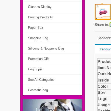
Glasses Display
Printing Products
Share to:
Paper Box
Model:
I
Shopping Bag
Silicone & Neoprene Bag
Produc
Promotion Gift
Produc
Item N
Ungrouped
Outside
See All Categories
Insi
Color
Cosmetic bag
Size
Logo
Usage