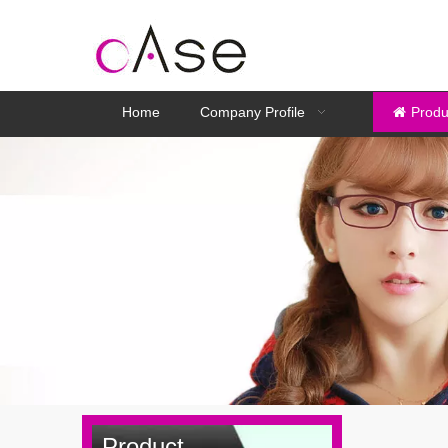
Home
Company Profile
Produ
Product