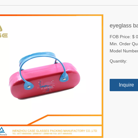
eyeglass 
FOB Price: $ 0
Min. Order Qu
Model Number
Quantity:
Inquire