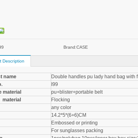
99
Brand:
CASE
t Description
t name
Double handles pu lady hand bag with 
o.
I99
 material
pu+blister+portable belt
de material
Flocking
any color
14.2*5*(6+6)CM
Embossed or printing
For sunglasses packing