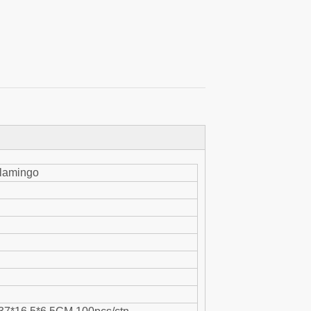
flamingo