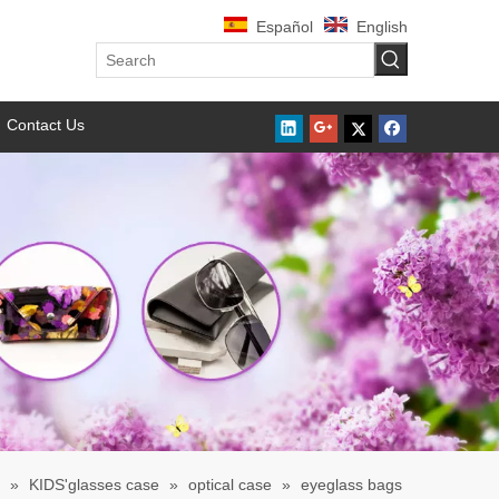
Español
English
Contact Us
»
KIDS'glasses case
»
optical case
»
eyeglass bags