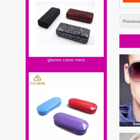
Previou
glasses cases mens
Sun