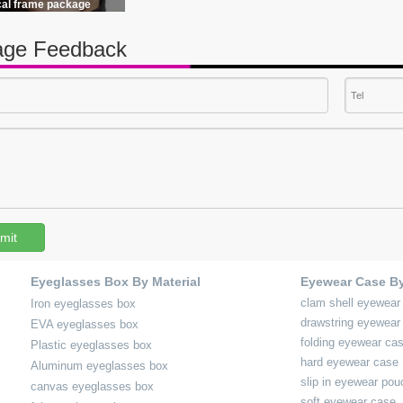
cal frame package
ge Feedback
mit
Eyeglasses Box By Material
Eyewear Case B
clam shell eyewear
Iron eyeglasses box
drawstring eyewear
EVA eyeglasses box
folding eyewear ca
Plastic eyeglasses box
hard eyewear case
Aluminum eyeglasses box
slip in eyewear pou
canvas eyeglasses box
soft eyewear case