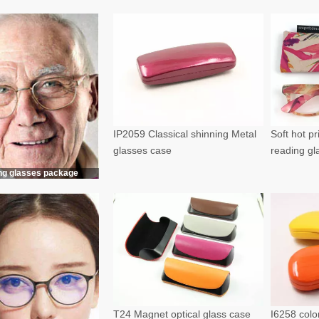
IP2059 Classical shinning Metal
Soft hot p
glasses case
reading g
ng glasses package
T24 Magnet optical glass case
I6258 color