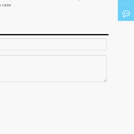
s case