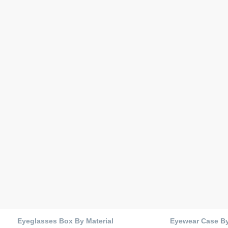
Eyeglasses Box By Material
Eyewear Case B