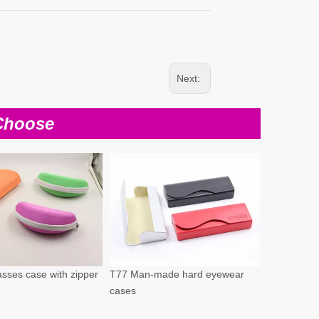
Next:
Choose
sses case with zipper
T77 Man-made hard eyewear
cases