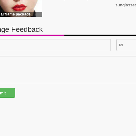
sunglasse
cal frame package
ge Feedback
mit