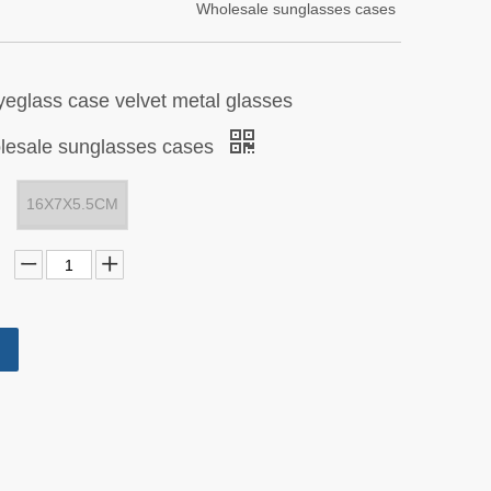
Wholesale sunglasses cases
yeglass case velvet metal glasses
esale sunglasses cases
16X7X5.5CM