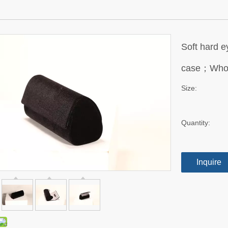
Soft hard e
case；Whol
Size:
Quantity:
Inquire