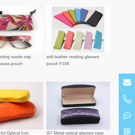
rinting suede nap
soft leather reading glasses
lasses pouch
pouch F105
ful Optical Iron
I57 Metal optical glasses case