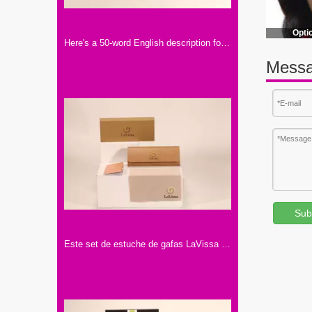
Opti
Here's a 50-word English description for the eyewear set shown in the image: This Optique eyewear set includes a white paper box and a soft matching pouch. Featuring the tagline "ENJOY YOUR EYEWEAR"
Messa
Sub
Este set de estuche de gafas LaVissa incluye dos cajas marrones, un artículo de cuero, un folleto y un paño, todo con la marca.