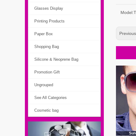
Glasses Display
Model:
Printing Products
Previou
Paper Box
Shopping Bag
Silicone & Neoprene Bag
Promotion Gift
Ungrouped
See All Categories
Cosmetic bag
Sun