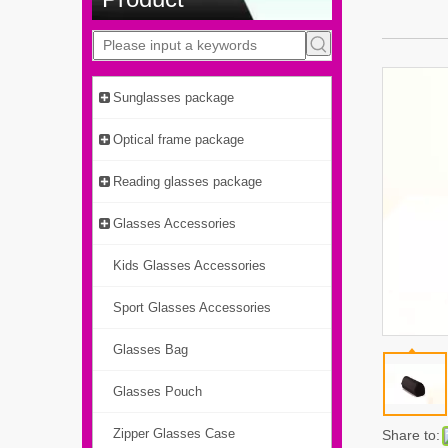
Sunglasses package
Optical frame package
Reading glasses package
Glasses Accessories
Kids Glasses Accessories
Sport Glasses Accessories
Glasses Bag
Glasses Pouch
Zipper Glasses Case
Share to: