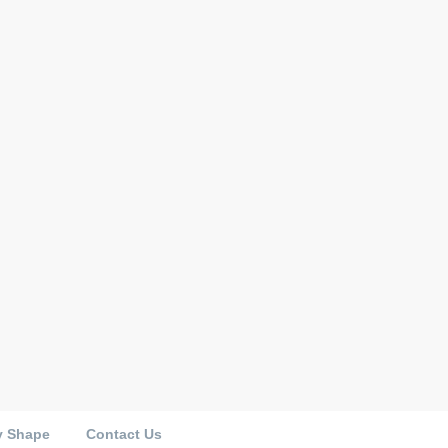
y Shape
Contact Us