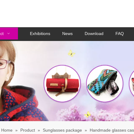
ct
Exhibitions
News
Download
FAQ
Home
»
Product
»
Sunglasses package
»
Handmade glasses ca