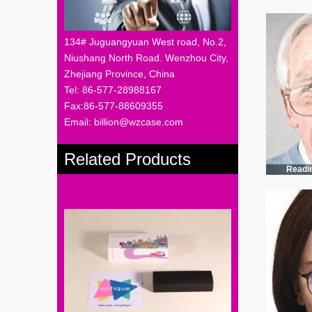
134# Juguangyuan West road, No.2,
Niushang North Road. Wenzhou City,
Zhejiang Province, China
Tel: 86-577-28988167
Fax:86-577-88609355
Email: billion@wzcase.com
Related Products
Readi