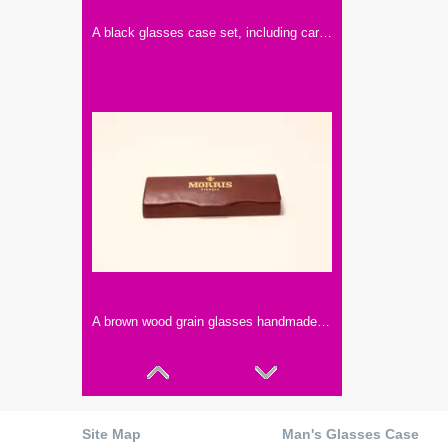
A black glasses case set, including cardboard box, handmade glasses case, paper card, glasses cloth, instruction manual
A brown wood grain glasses handmade box, fine workmanship
Site Map
Man's Glasses Case