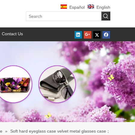
Español
English
Contact Us
se
»
Soft hard eyeglass case velvet metal glasses case；