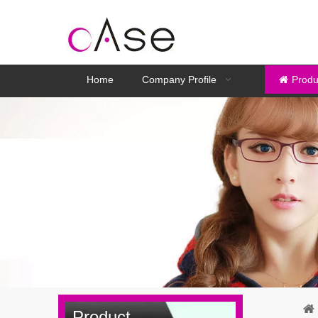
Home
Company Profile
Produ
Product