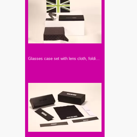
Glasses case set with lens cloth, folding glasses case, paper case