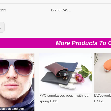
T193
Brand:
CASE
s:
More Products To 
PVC sunglasses pouch with leaf
EVA eyegla
spring D111
H41-1
glasses package