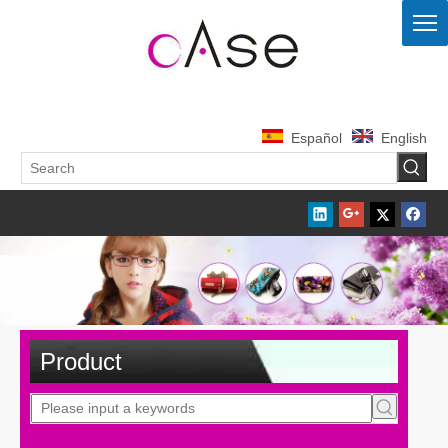
Español
English
Product