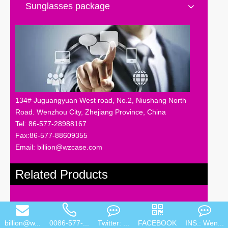
Sunglasses package
134# Juguangyuan West road, No.2, Niushang North
Road. Wenzhou City, Zhejiang Province, China
Tel: 86-577-28988167
Fax:86-577-88609355
Email: billion@wzcase.com
Related Products
billion@w...
0086-577-...
Twitter: ...
FACEBOOK
INS.: Wen...